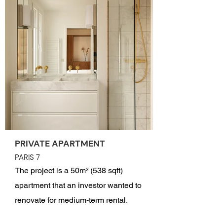
PRIVATE APARTMENT
PARIS 7
The project is a 50m² (538 sqft)
apartment that an investor wanted to
renovate for medium-term rental.
Located on Rue Saint-Dominique in